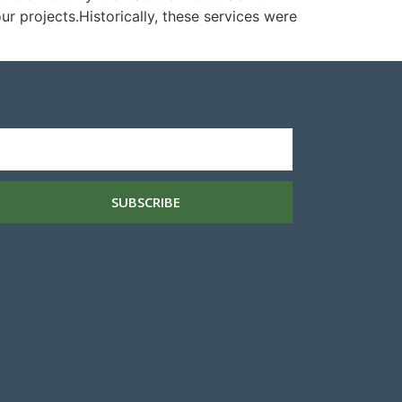
 projects.Historically, these services were
SUBSCRIBE