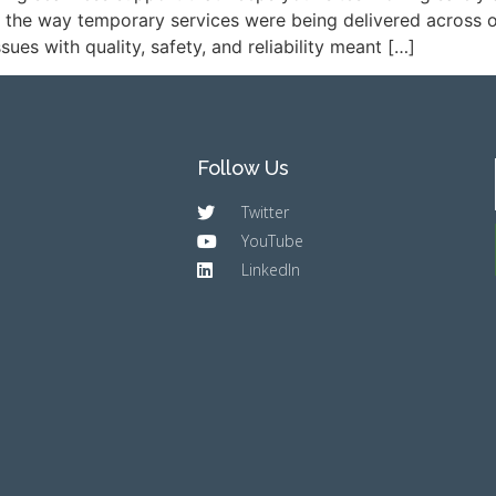
 the way temporary services were being delivered across our
es with quality, safety, and reliability meant […]
Follow Us
Twitter
YouTube
LinkedIn