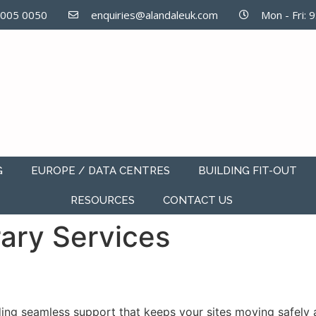
7005 0050
enquiries@alandaleuk.com
Mon - Fri: 
G
EUROPE / DATA CENTRES
BUILDING FIT-OUT
RESOURCES
CONTACT US
ary Services
ing seamless support that keeps your sites moving safely a