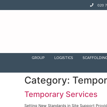
020 
GROUP
LOGISTICS
SCAFFOLDIN
Category:
Tempor
Temporary Services
Setting New Standards in Site Support Provid