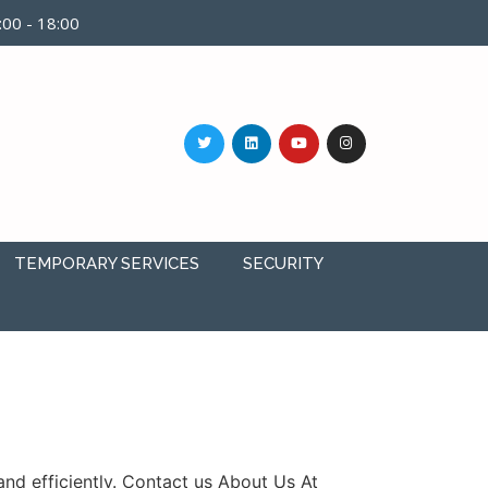
9:00 - 18:00
TEMPORARY SERVICES
SECURITY
nd efficiently. Contact us About Us At