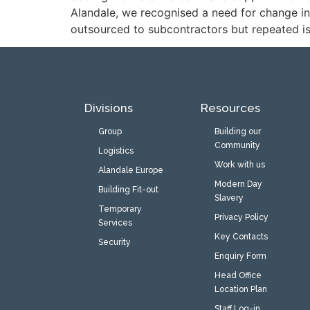
Alandale, we recognised a need for change in
outsourced to subcontractors but repeated issu
Divisions
Resources
Group
Building our
Community
Logistics
Work with us
Alandale Europe
Modern Day
Building Fit-out
Slavery
Temporary
Privacy Policy
Services
Key Contacts
Security
Enquiry Form
Head Office
Location Plan
Staff Log-in